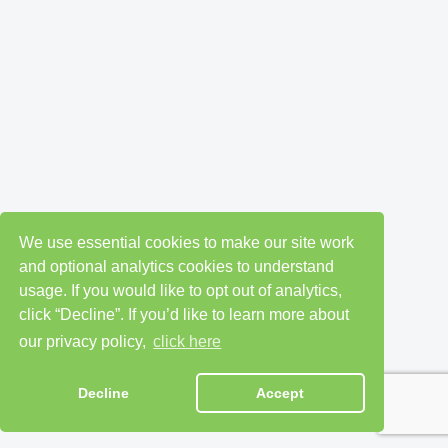
We use essential cookies to make our site work
and optional analytics cookies to understand
usage. If you would like to opt out of analytics,
click “Decline”. If you’d like to learn more about
our privacy policy,
click here
Decline
Accept