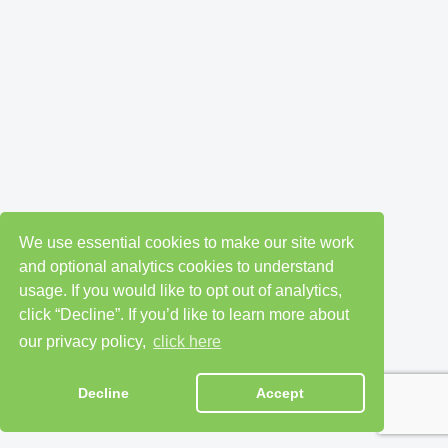
We use essential cookies to make our site work
and optional analytics cookies to understand
usage. If you would like to opt out of analytics,
click “Decline”. If you’d like to learn more about
our privacy policy,
click here
Decline
Accept